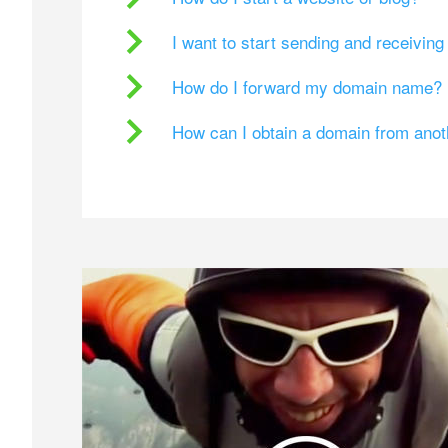
I want to start sending and receivin
How do I forward my domain name?
How can I obtain a domain from ano