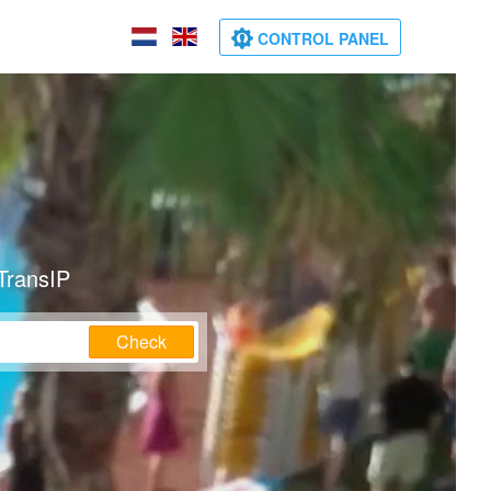
CONTROL PANEL
TransIP
Check