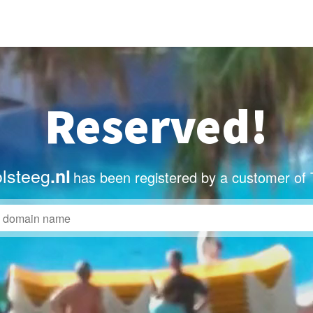
Reserved!
lsteeg
.nl
has been registered by a customer of 