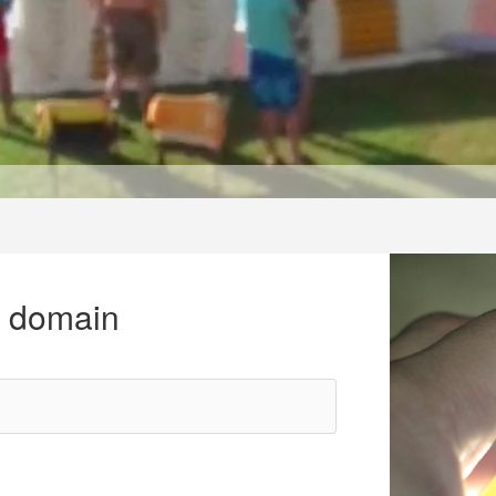
r domain