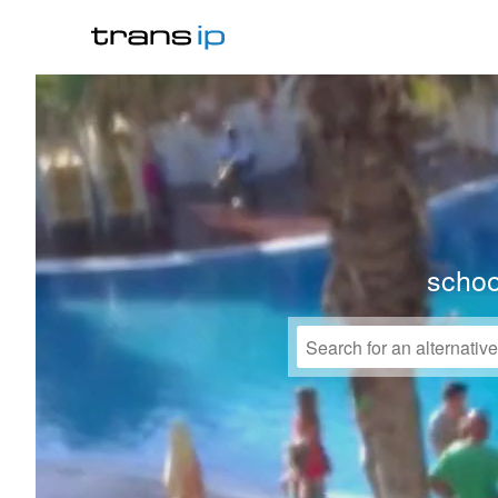
schoo