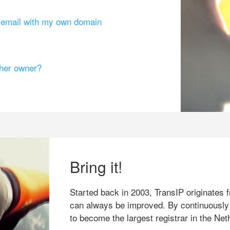
g email with my own domain
ther owner?
Bring it!
Started back in 2003, TransIP originates f
can always be improved. By continuously
to become the largest registrar in the Net