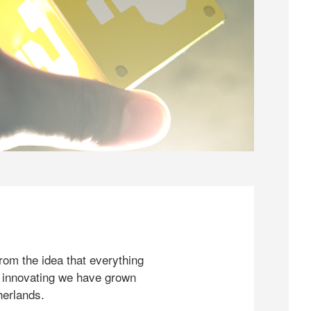
rom the idea that everything
 innovating we have grown
herlands.