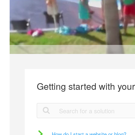
Getting started with you
How do I start a website or blog?